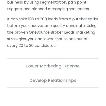
business by using segmentation, pain point
triggers, and planned messaging sequences.
It can take 100 to 200 leads from a purchased list
before you uncover one quality candidate. Using
the proven OneSource Broker Leads marketing
strategies, you can lower that to one out of
every 20 to 30 candidates.
Lower Marketing Expense
Develop Relationships