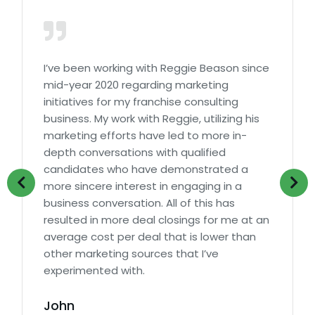
I’ve been working with Reggie Beason since
mid-year 2020 regarding marketing
initiatives for my franchise consulting
business. My work with Reggie, utilizing his
marketing efforts have led to more in-
depth conversations with qualified
candidates who have demonstrated a
more sincere interest in engaging in a
business conversation. All of this has
resulted in more deal closings for me at an
average cost per deal that is lower than
other marketing sources that I’ve
experimented with.
John