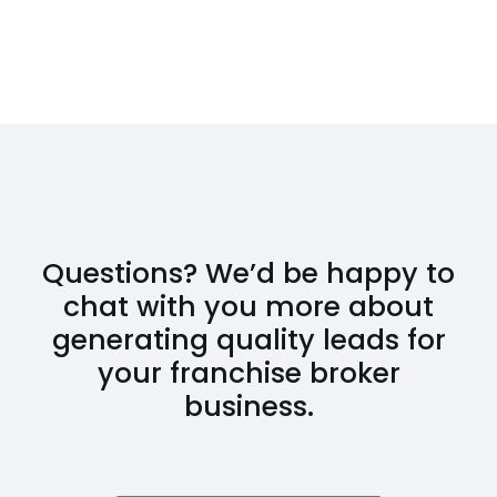
Questions? We’d be happy to
chat with you more about
generating quality leads for
your franchise broker
business.