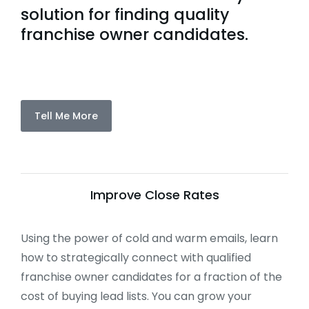
solution for finding quality
franchise owner candidates.
Tell Me More
Improve Close Rates
Using the power of cold and warm emails, learn
how to strategically connect with qualified
franchise owner candidates for a fraction of the
cost of buying lead lists. You can grow your