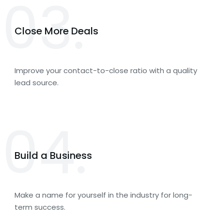
03.
Close More Deals
Improve your contact-to-close ratio with a quality
lead source.
04.
Build a Business
Make a name for yourself in the industry for long-
term success.