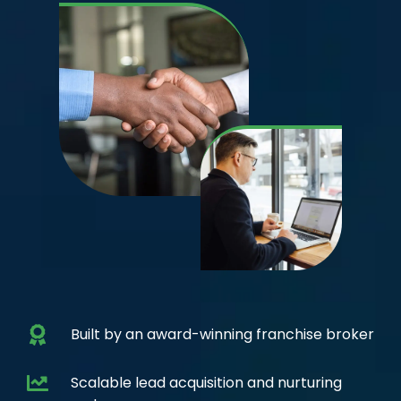
Built by an award-winning franchise broker
Scalable lead acquisition and nurturing