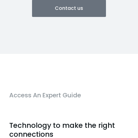
Contact us
Access An Expert Guide
Technology to make the right
connections