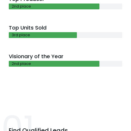
2nd place
Top Units Sold
3rd place
Visionary of the Year
2nd place
01.
Find Qualified Leads