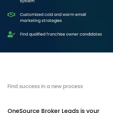
system
Customized cold and warm email
marketing strategies
Find qualified franchise owner candidates
Find success in a new process
OneSource Broker Leads is your