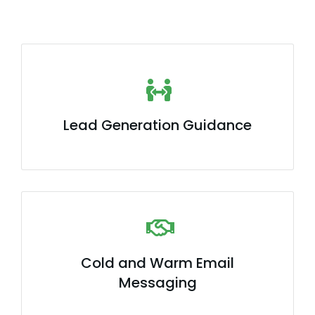
Lead Generation Guidance
Cold and Warm Email
Messaging