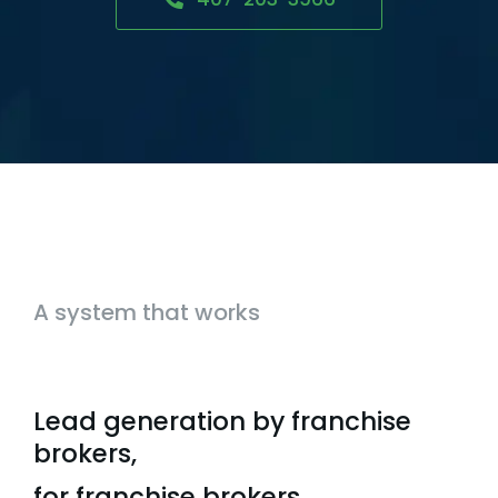
A system that works
Lead generation by franchise
brokers,
for franchise brokers