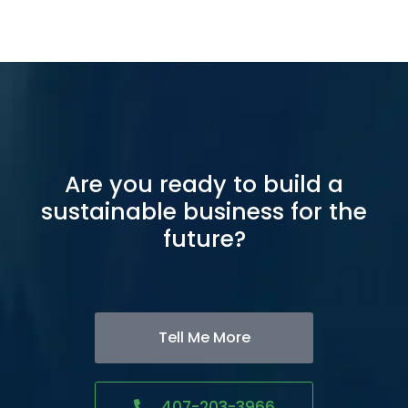
Are you ready to build a
sustainable business for the
future?
Tell Me More
407-203-3966