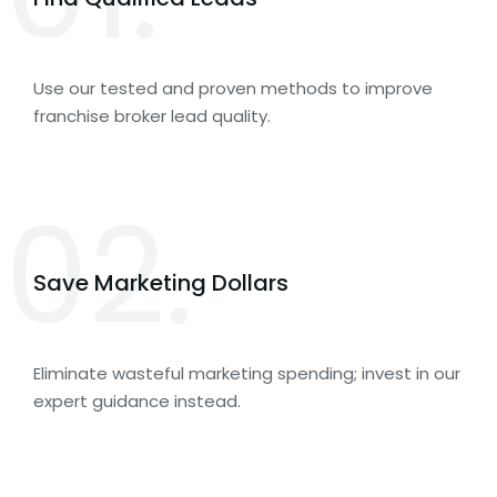
Use our tested and proven methods to improve
franchise broker lead quality.
02.
Save Marketing Dollars
Eliminate wasteful marketing spending; invest in our
expert guidance instead.