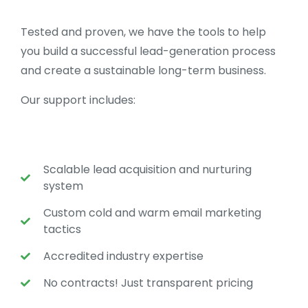
Tested and proven, we have the tools to help
you build a successful lead-generation process
and create a sustainable long-term business.
Our support includes:
Scalable lead acquisition and nurturing
system
Custom cold and warm email marketing
tactics
Accredited industry expertise
No contracts! Just transparent pricing