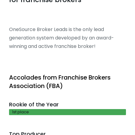
OneSource Broker Leads is the only lead
generation system developed by an award-
winning and active franchise broker!
Accolades from Franchise Brokers
Association (FBA)
Rookie of the Year
1st place
Top Producer