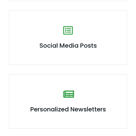
Social Media Posts
Personalized Newsletters