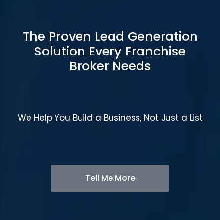
The Proven Lead Generation
Solution Every Franchise
Broker Needs
We Help You Build a Business, Not Just a List
Tell Me More