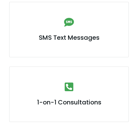
SMS Text Messages
1-on-1 Consultations