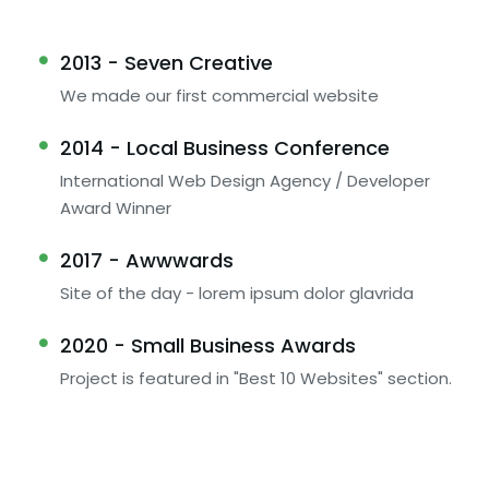
2013 - Seven Creative
We made our first commercial website
2014 - Local Business Conference
International Web Design Agency / Developer
Award Winner
2017 - Awwwards
Site of the day - lorem ipsum dolor glavrida
2020 - Small Business Awards
Project is featured in "Best 10 Websites" section.