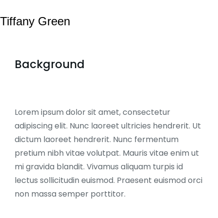
Tiffany Green
Background
Lorem ipsum dolor sit amet, consectetur
adipiscing elit. Nunc laoreet ultricies hendrerit. Ut
dictum laoreet hendrerit. Nunc fermentum
pretium nibh vitae volutpat. Mauris vitae enim ut
mi gravida blandit. Vivamus aliquam turpis id
lectus sollicitudin euismod. Praesent euismod orci
non massa semper porttitor.