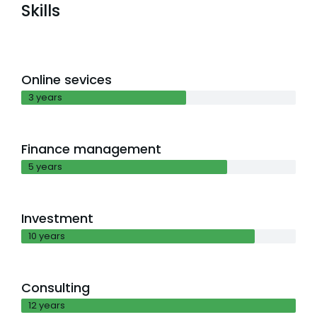
Skills
Online sevices
3 years
Finance management
5 years
Investment
10 years
Consulting
12 years